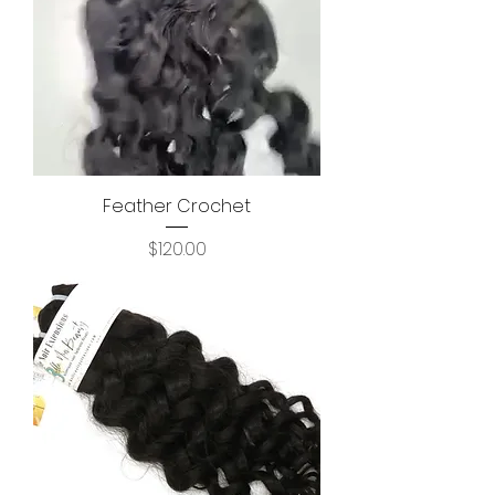
Feather Crochet
Price
$120.00