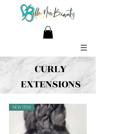
CURLY
EXTENSIONS
NEW ITEM