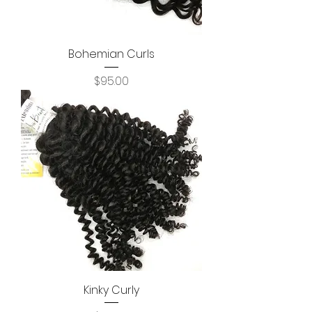
Bohemian Curls
Price
$95.00
Kinky Curly