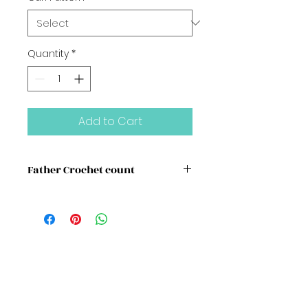
Quantity
*
Add to Cart
Father Crochet count
80-90 pieces per bundle
Subscribe Now
Hello Belle Noir Beauty!
Never miss an update