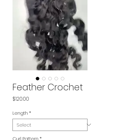
Feather Crochet
Price
$120.00
Length
*
Curl Pattern
*