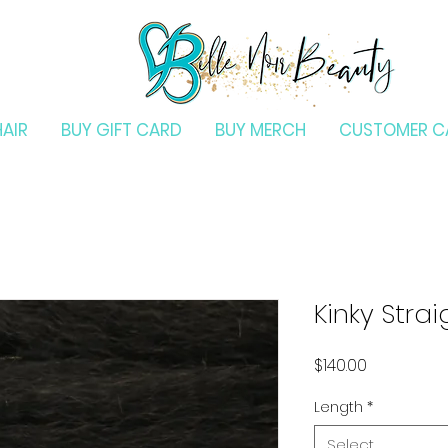
HAIR
BUY GIFT CARD
BUY MERCH
CUSTOMER C
Kinky Stra
Price
$140.00
Length
*
Select