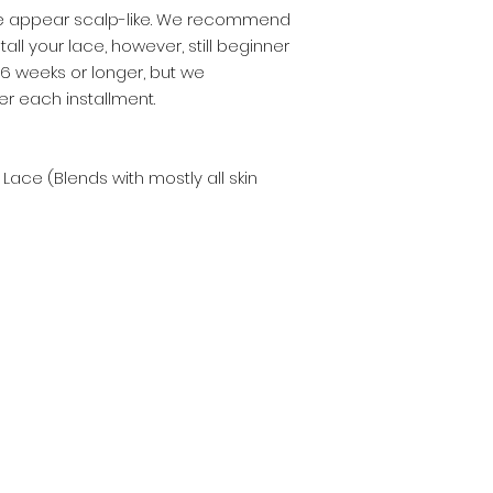
ace appear scalp-like. We recommend
stall your lace, however, still beginner
4-6 weeks or longer, but we
 each installment.
 Lace (Blends with mostly all skin
Subscribe Now
Hello Belle Noir Beauty!
Never miss an update