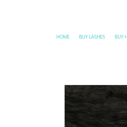
HOME
BUY LASHES
BUY 