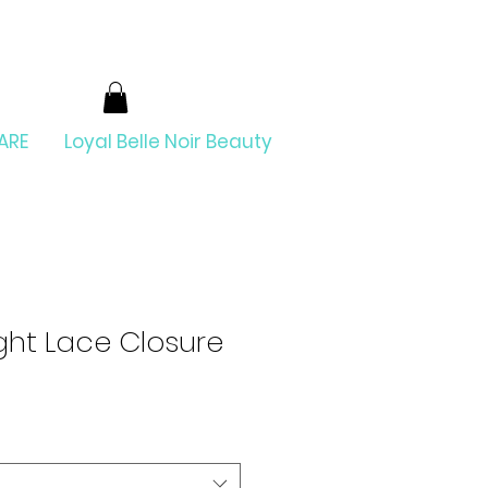
ARE
Loyal Belle Noir Beauty
ight Lace Closure