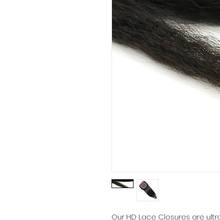
Our HD Lace Closures are ultra-