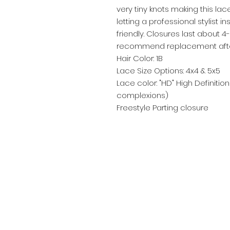
very tiny knots making this l
letting a professional stylist in
friendly. Closures last about 
recommend replacement after
Hair Color: 1B
Lace Size Options: 4x4 & 5x5
Lace color: "HD" High Definition
complexions)
Freestyle Parting closure
Email:
bellenoirextensions@gmail.com