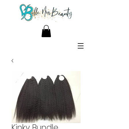
Kinky Bundle