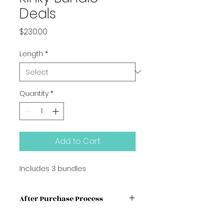
Deals
Price
$230.00
Length
*
Quantity
*
Add to Cart
Includes 3 bundles
After Purchase Process
We advised booking your HAIR