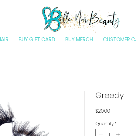
HAIR
BUY GIFT CARD
BUY MERCH
CUSTOMER C
Greedy
Price
$20.00
Quantity
*