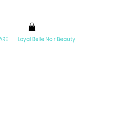
ARE
Loyal Belle Noir Beauty