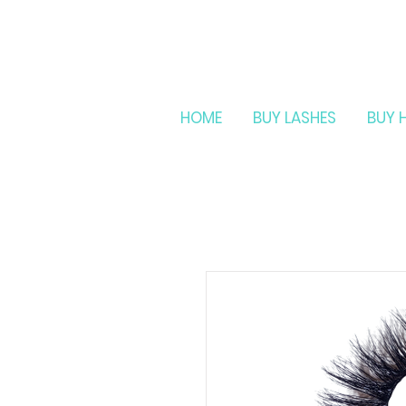
HOME
BUY LASHES
BUY 