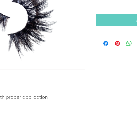
th proper application.