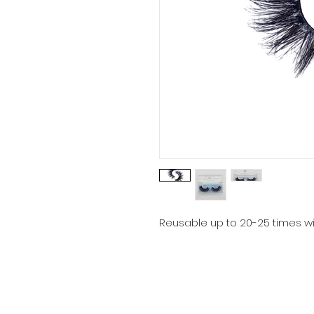
Reusable up to 20-25 times wi
Email:
bellenoirextensions@gmail.com