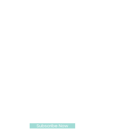
Beauty Customer Care
512 887-8660
Subscribe Now