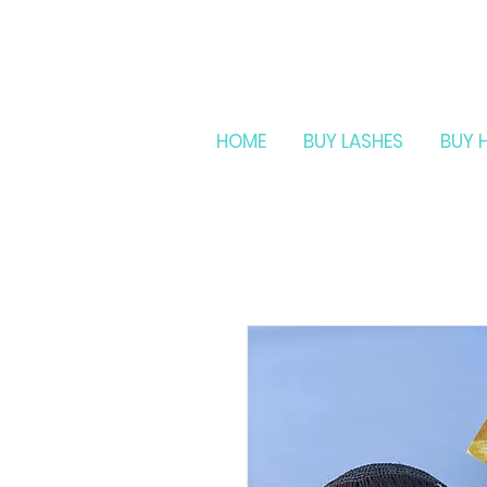
HOME
BUY LASHES
BUY 