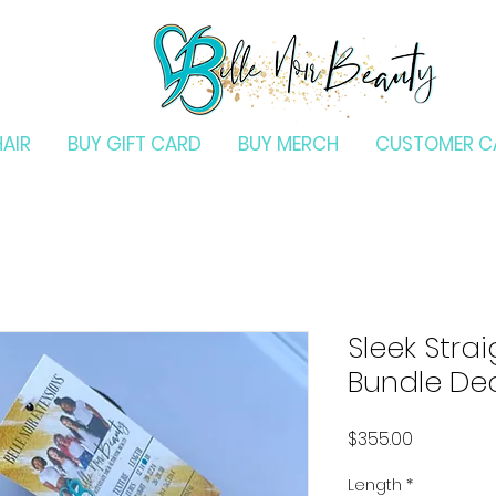
HAIR
BUY GIFT CARD
BUY MERCH
CUSTOMER C
Sleek Stra
Bundle De
Price
$355.00
Length
*