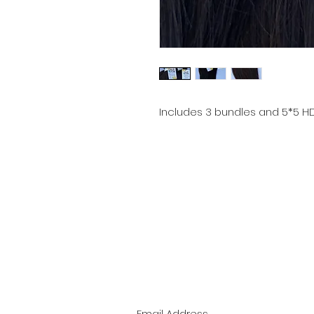
Includes 3 bundles and 5*5 H
Email:
bellenoirextensions@gmail.com