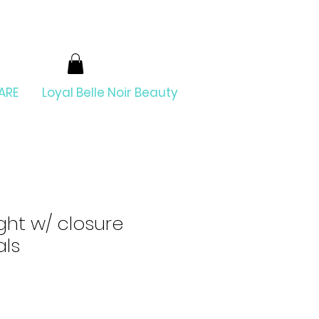
ARE
Loyal Belle Noir Beauty
ight w/ closure
als