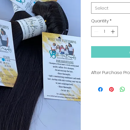
Select
Quantity
*
After Purchase Pr
We advised bookin
YOU RECIEVE YOUR 
otherwise with our
Processing Time: 
Tracking numbers 
once hair has been
days
ALL SALES ARE FINAL