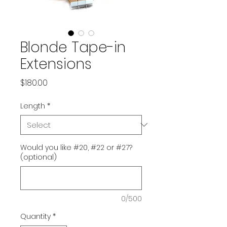
Blonde Tape-in
Extensions
Price
$180.00
Length
*
Would you like #20, #22 or #27?
(optional)
0/500
Quantity
*