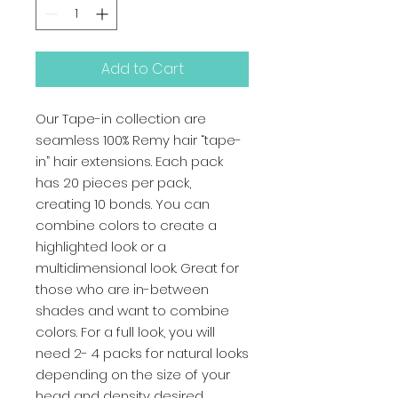
Add to Cart
Our Tape-in collection are 
seamless 100% Remy hair “tape-
in” hair extensions. Each pack 
has 20 pieces per pack, 
creating 10 bonds. You can 
combine colors to create a 
highlighted look or a 
multidimensional look. Great for 
those who are in-between 
shades and want to combine 
colors. For a full look, you will 
need 2- 4 packs for natural looks 
depending on the size of your 
head and density desired.